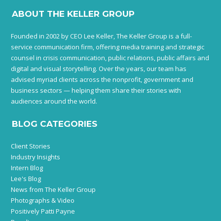
ABOUT THE KELLER GROUP
Founded in 2002 by CEO Lee Keller, The Keller Group is a full-
service communication firm, offering media training and strategic
counsel in crisis communication, public relations, public affairs and
digital and visual storytelling. Over the years, our team has
advised myriad clients across the nonprofit, government and
business sectors — helping them share their stories with
audiences around the world.
BLOG CATEGORIES
Client Stories
Industry Insights
Intern Blog
Lee's Blog
News from The Keller Group
Photographs & Video
Positively Patti Payne