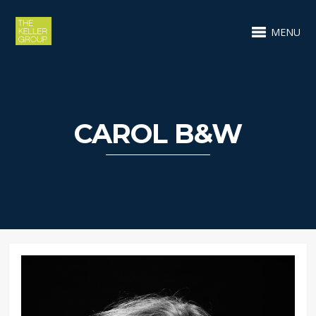
MENU
CAROL B&W