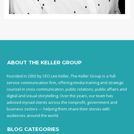
ABOUT THE KELLER GROUP
Founded in 2002 by CEO Lee Keller, The Keller Group is a full-
service communication firm, offering media training and strategic
counsel in crisis communication, public relations, public affairs and
digital and visual storytelling. Over the years, our team has
advised myriad clients across the nonprofit, government and
business sectors — helping them share their stories with
audiences around the world.
BLOG CATEGORIES