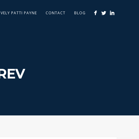
IVELY PATTI PAYNE
CONTACT
BLOG
REV