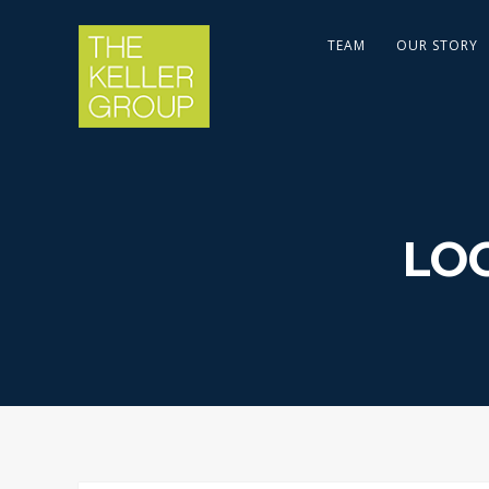
TEAM
OUR STORY
LO