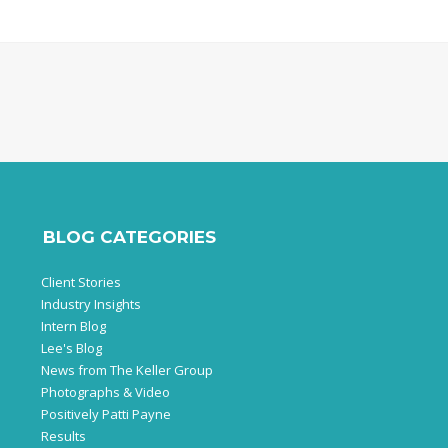
BLOG CATEGORIES
Client Stories
Industry Insights
Intern Blog
Lee's Blog
News from The Keller Group
Photographs & Video
Positively Patti Payne
Results