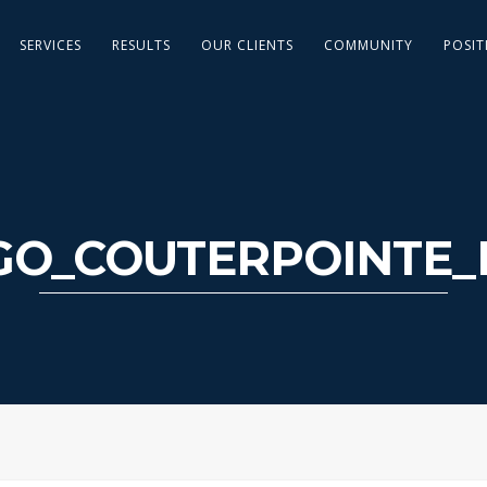
SERVICES
RESULTS
OUR CLIENTS
COMMUNITY
POSIT
GO_COUTERPOINTE_