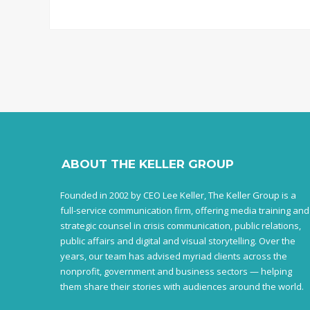
ABOUT THE KELLER GROUP
Founded in 2002 by CEO Lee Keller, The Keller Group is a
full-service communication firm, offering media training and
strategic counsel in crisis communication, public relations,
public affairs and digital and visual storytelling. Over the
years, our team has advised myriad clients across the
nonprofit, government and business sectors — helping
them share their stories with audiences around the world.