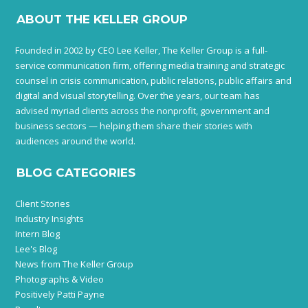
ABOUT THE KELLER GROUP
Founded in 2002 by CEO Lee Keller, The Keller Group is a full-
service communication firm, offering media training and strategic
counsel in crisis communication, public relations, public affairs and
digital and visual storytelling. Over the years, our team has
advised myriad clients across the nonprofit, government and
business sectors — helping them share their stories with
audiences around the world.
BLOG CATEGORIES
Client Stories
Industry Insights
Intern Blog
Lee's Blog
News from The Keller Group
Photographs & Video
Positively Patti Payne