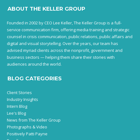
ABOUT THE KELLER GROUP
Founded in 2002 by CEO Lee Keller, The Keller Group is a full-
service communication firm, offering media training and strategic
counsel in crisis communication, public relations, public affairs and
digital and visual storytelling. Over the years, our team has
advised myriad clients across the nonprofit, government and
business sectors — helping them share their stories with
audiences around the world.
BLOG CATEGORIES
Client Stories
Industry Insights
Intern Blog
Lee's Blog
News from The Keller Group
Photographs & Video
Positively Patti Payne