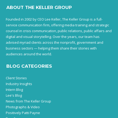
ABOUT THE KELLER GROUP
Founded in 2002 by CEO Lee Keller, The Keller Group is a full-
service communication firm, offering media training and strategic
counsel in crisis communication, public relations, public affairs and
digital and visual storytelling. Over the years, our team has
advised myriad clients across the nonprofit, government and
business sectors — helping them share their stories with
audiences around the world.
BLOG CATEGORIES
Client Stories
Industry Insights
Intern Blog
Lee's Blog
News from The Keller Group
Photographs & Video
Positively Patti Payne