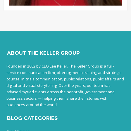
ABOUT THE KELLER GROUP
Founded in 2002 by CEO Lee Keller, The Keller Group is a full-
service communication firm, offering media training and strategic
counsel in crisis communication, public relations, public affairs and
digital and visual storytelling. Over the years, our team has
advised myriad clients across the nonprofit, government and
business sectors — helping them share their stories with
audiences around the world.
BLOG CATEGORIES