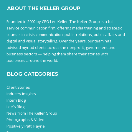
ABOUT THE KELLER GROUP
Founded in 2002 by CEO Lee Keller, The Keller Group is a full-
service communication firm, offering media training and strategic
counsel in crisis communication, public relations, public affairs and
digital and visual storytelling. Over the years, our team has
advised myriad clients across the nonprofit, government and
business sectors — helping them share their stories with
audiences around the world.
BLOG CATEGORIES
Client Stories
Industry Insights
Intern Blog
Lee's Blog
News from The Keller Group
Photographs & Video
Positively Patti Payne