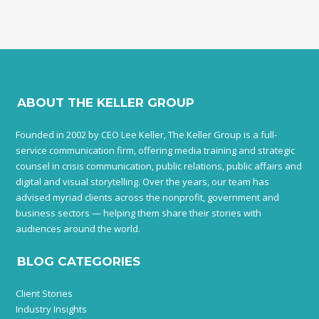
ABOUT THE KELLER GROUP
Founded in 2002 by CEO Lee Keller, The Keller Group is a full-
service communication firm, offering media training and strategic
counsel in crisis communication, public relations, public affairs and
digital and visual storytelling. Over the years, our team has
advised myriad clients across the nonprofit, government and
business sectors — helping them share their stories with
audiences around the world.
BLOG CATEGORIES
Client Stories
Industry Insights