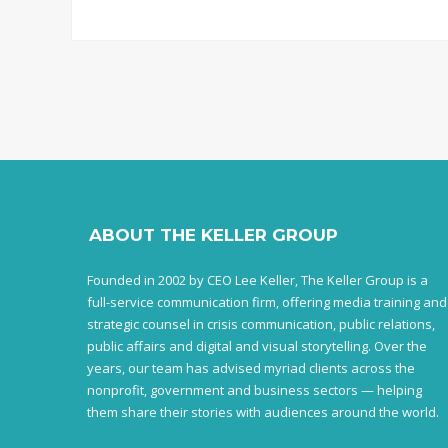
ABOUT THE KELLER GROUP
Founded in 2002 by CEO Lee Keller, The Keller Group is a
full-service communication firm, offering media training and
strategic counsel in crisis communication, public relations,
public affairs and digital and visual storytelling. Over the
years, our team has advised myriad clients across the
nonprofit, government and business sectors — helping
them share their stories with audiences around the world.