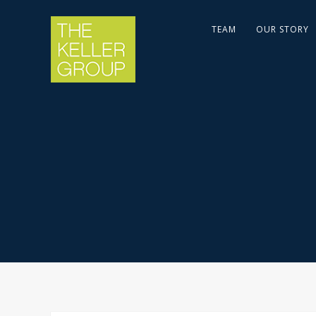
TEAM
OUR STORY