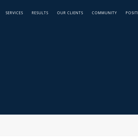
SERVICES
RESULTS
OUR CLIENTS
COMMUNITY
POSIT