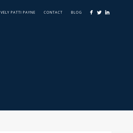
IVELY PATTI PAYNE
CONTACT
BLOG