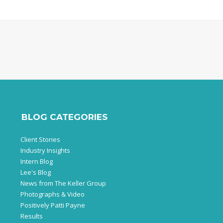
BLOG CATEGORIES
Client Stories
Industry Insights
Intern Blog
Lee's Blog
News from The Keller Group
Photographs & Video
Positively Patti Payne
Results