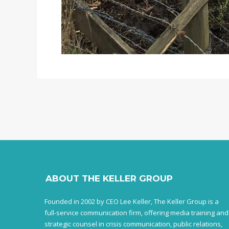
ABOUT THE KELLER GROUP
Founded in 2002 by CEO Lee Keller, The Keller Group is a
full-service communication firm, offering media training and
strategic counsel in crisis communication, public relations,