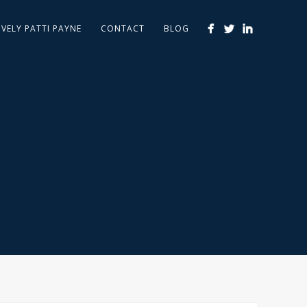
IVELY PATTI PAYNE
CONTACT
BLOG