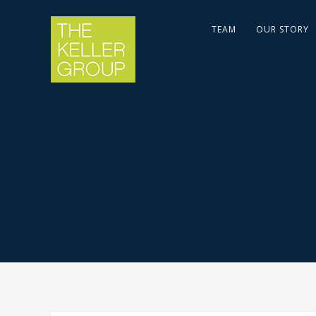
TEAM
OUR STORY