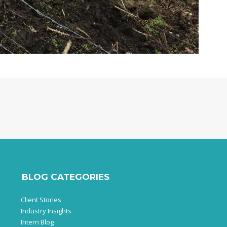
BLOG CATEGORIES
Client Stories
Industry Insights
Intern Blog