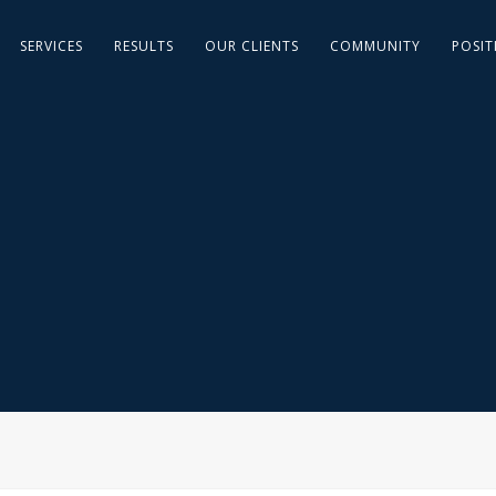
SERVICES
RESULTS
OUR CLIENTS
COMMUNITY
POSIT