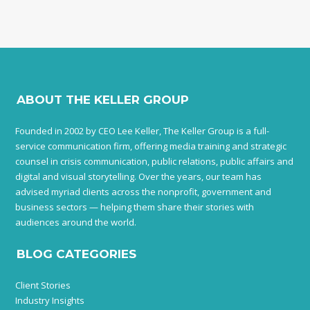
ABOUT THE KELLER GROUP
Founded in 2002 by CEO Lee Keller, The Keller Group is a full-
service communication firm, offering media training and strategic
counsel in crisis communication, public relations, public affairs and
digital and visual storytelling. Over the years, our team has
advised myriad clients across the nonprofit, government and
business sectors — helping them share their stories with
audiences around the world.
BLOG CATEGORIES
Client Stories
Industry Insights