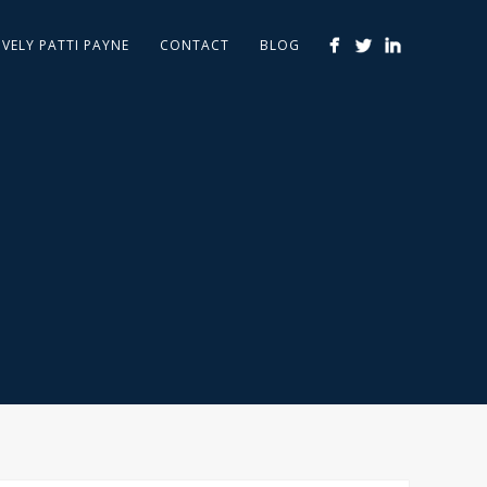
IVELY PATTI PAYNE
CONTACT
BLOG