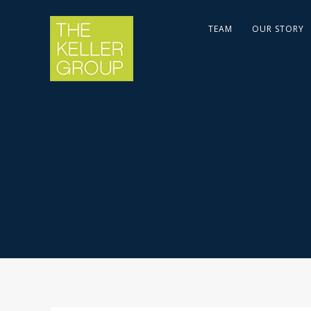
TEAM
OUR STORY