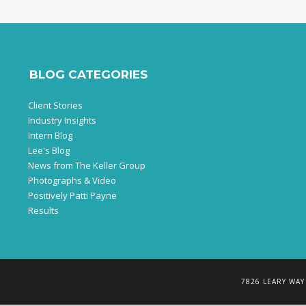
BLOG CATEGORIES
Client Stories
Industry Insights
Intern Blog
Lee's Blog
News from The Keller Group
Photographs & Video
Positively Patti Payne
Results
7826 LEARY WAY