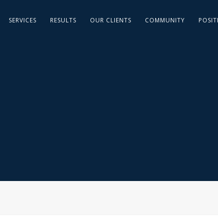
SERVICES
RESULTS
OUR CLIENTS
COMMUNITY
POSIT