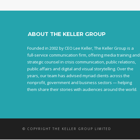
ABOUT THE KELLER GROUP
Founded in 2002 by CEO Lee Keller, The Keller Group is a
full-service communication firm, offering media training and
strategic counsel in crisis communication, public relations,
public affairs and digital and visual storytelling. Over the
years, our team has advised myriad clients across the
nonprofit, government and business sectors — helping
them share their stories with audiences around the world.
© COPYRIGHT THE KELLER GROUP LIMITED