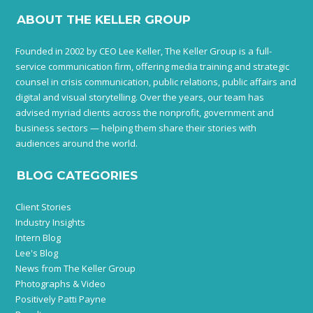
ABOUT THE KELLER GROUP
Founded in 2002 by CEO Lee Keller, The Keller Group is a full-
service communication firm, offering media training and strategic
counsel in crisis communication, public relations, public affairs and
digital and visual storytelling. Over the years, our team has
advised myriad clients across the nonprofit, government and
business sectors — helping them share their stories with
audiences around the world.
BLOG CATEGORIES
Client Stories
Industry Insights
Intern Blog
Lee's Blog
News from The Keller Group
Photographs & Video
Positively Patti Payne