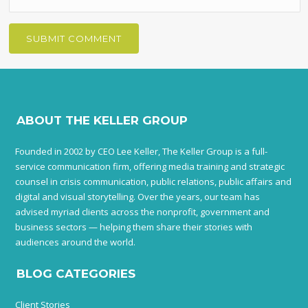
ABOUT THE KELLER GROUP
Founded in 2002 by CEO Lee Keller, The Keller Group is a full-
service communication firm, offering media training and strategic
counsel in crisis communication, public relations, public affairs and
digital and visual storytelling. Over the years, our team has
advised myriad clients across the nonprofit, government and
business sectors — helping them share their stories with
audiences around the world.
BLOG CATEGORIES
Client Stories