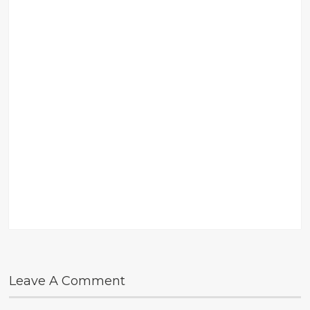
Leave A Comment