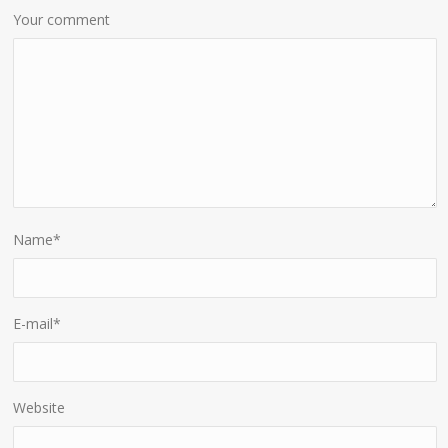
Your comment
Name
*
E-mail
*
Website