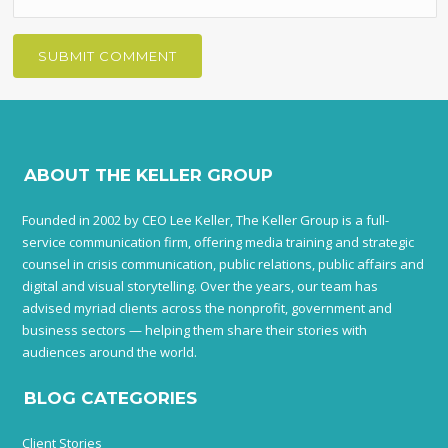
ABOUT THE KELLER GROUP
Founded in 2002 by CEO Lee Keller, The Keller Group is a full-
service communication firm, offering media training and strategic
counsel in crisis communication, public relations, public affairs and
digital and visual storytelling. Over the years, our team has
advised myriad clients across the nonprofit, government and
business sectors — helping them share their stories with
audiences around the world.
BLOG CATEGORIES
Client Stories