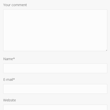
Your comment
Name
*
E-mail
*
Website