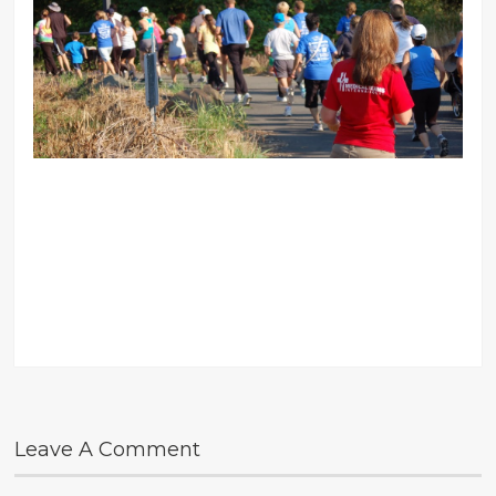
Leave A Comment