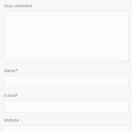
Your comment
Name
*
E-mail
*
Website