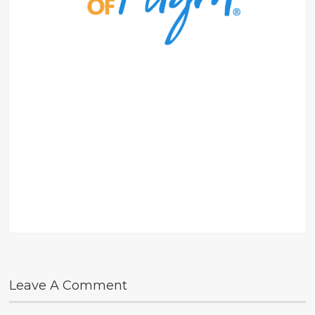
Leave A Comment