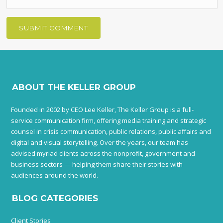
ABOUT THE KELLER GROUP
Founded in 2002 by CEO Lee Keller, The Keller Group is a full-
service communication firm, offering media training and strategic
counsel in crisis communication, public relations, public affairs and
digital and visual storytelling. Over the years, our team has
advised myriad clients across the nonprofit, government and
business sectors — helping them share their stories with
audiences around the world.
BLOG CATEGORIES
Client Stories