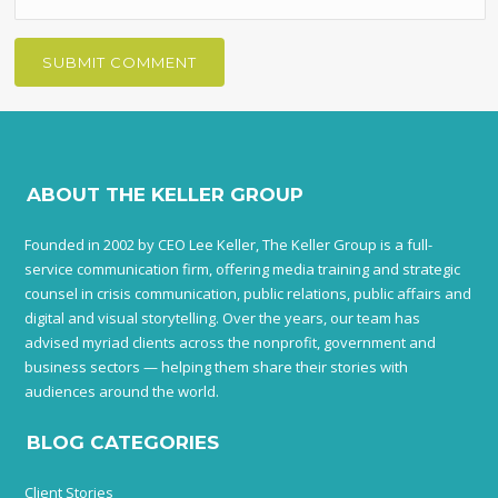
ABOUT THE KELLER GROUP
Founded in 2002 by CEO Lee Keller, The Keller Group is a full-
service communication firm, offering media training and strategic
counsel in crisis communication, public relations, public affairs and
digital and visual storytelling. Over the years, our team has
advised myriad clients across the nonprofit, government and
business sectors — helping them share their stories with
audiences around the world.
BLOG CATEGORIES
Client Stories