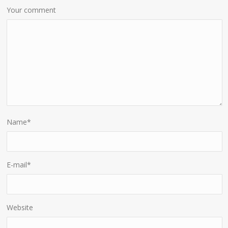
Your comment
Name
*
E-mail
*
Website