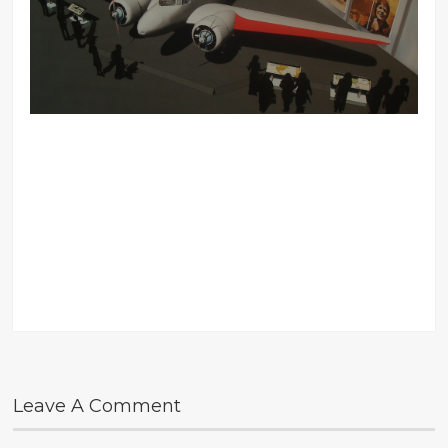
Leave A Comment