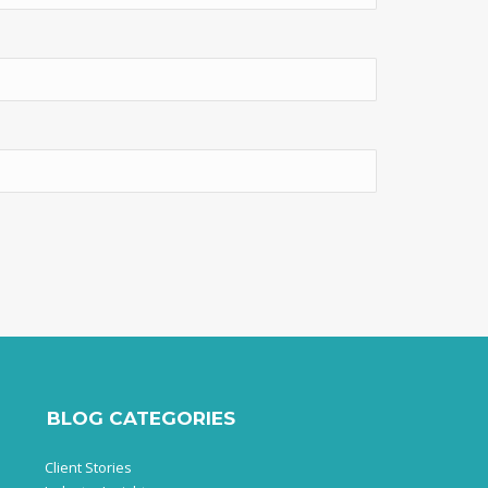
BLOG CATEGORIES
Client Stories