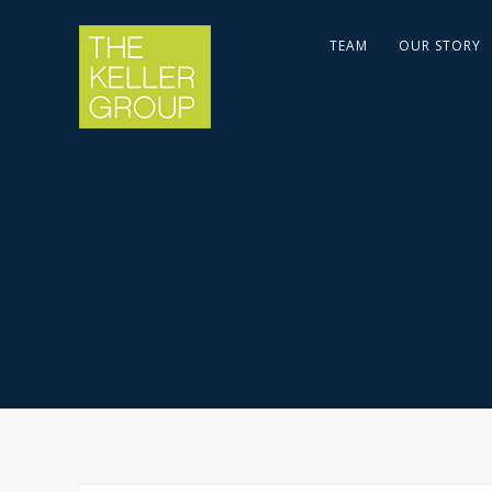
TEAM
OUR STORY