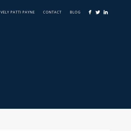
IVELY PATTI PAYNE
CONTACT
BLOG