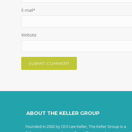
E-mail
*
Website
ABOUT THE KELLER GROUP
Founded in 2002 by CEO Lee Keller, The Keller Group is a