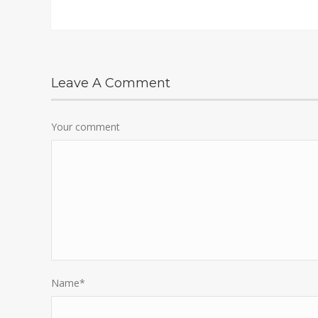
Leave A Comment
Your comment
Name
*