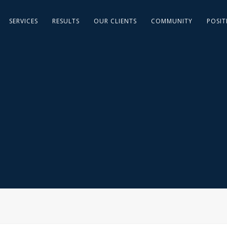
SERVICES
RESULTS
OUR CLIENTS
COMMUNITY
POSIT