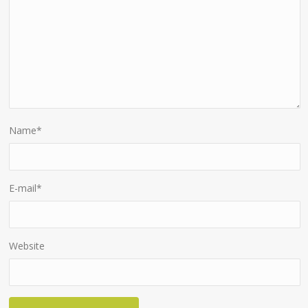
Name
*
E-mail
*
Website