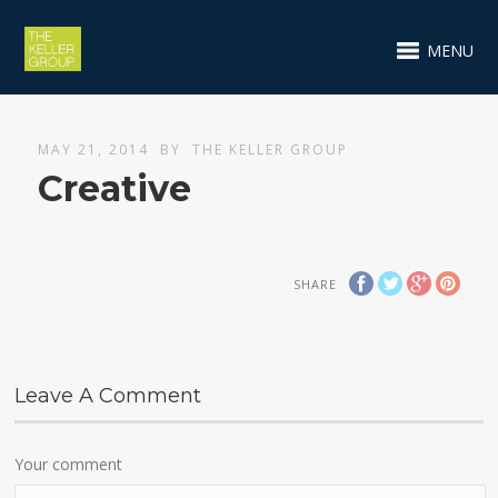
MENU
MAY 21, 2014
BY
THE KELLER GROUP
Creative
SHARE
Leave A Comment
Your comment