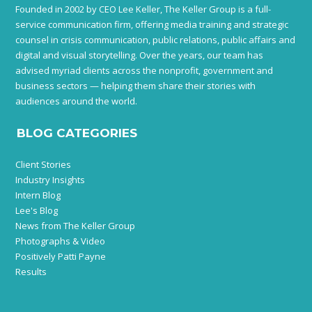
Founded in 2002 by CEO Lee Keller, The Keller Group is a full-
service communication firm, offering media training and strategic
counsel in crisis communication, public relations, public affairs and
digital and visual storytelling. Over the years, our team has
advised myriad clients across the nonprofit, government and
business sectors — helping them share their stories with
audiences around the world.
BLOG CATEGORIES
Client Stories
Industry Insights
Intern Blog
Lee's Blog
News from The Keller Group
Photographs & Video
Positively Patti Payne
Results