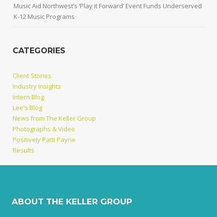
Music Aid Northwest’s ‘Play it Forward’ Event Funds Underserved
K-12 Music Programs
CATEGORIES
Client Stories
Industry Insights
Intern Blog
Lee's Blog
News from The Keller Group
Photographs & Video
Positively Patti Payne
Results
ABOUT THE KELLER GROUP