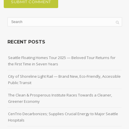
RECENT POSTS
Seattle Floating Homes Tour 2025 — Beloved Tour Returns for
the First Time in Seven Years
City of Shoreline Light Rail — Brand New, Eco-Friendly, Accessible
Public Transit
The Clean & Prosperous Institute Races Towards a Cleaner,
Greener Economy
CenTrio Decarbonizes; Supplies Crucial Energy to Major Seattle
Hospitals