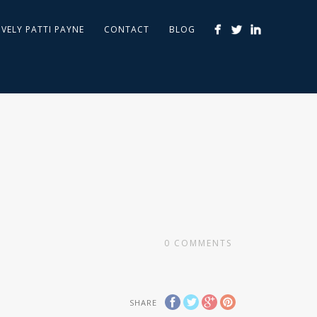
IVELY PATTI PAYNE
CONTACT
BLOG
0
COMMENTS
SHARE