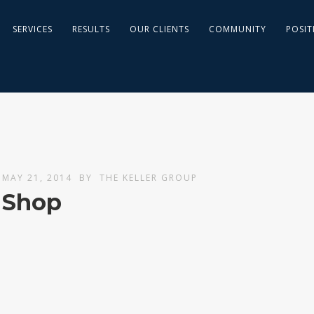
SERVICES
RESULTS
OUR CLIENTS
COMMUNITY
POSIT
MAY 21, 2014
BY
THE KELLER GROUP
Shop