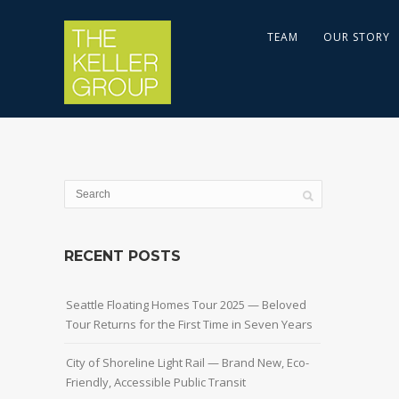
TEAM
OUR STORY
RECENT POSTS
Seattle Floating Homes Tour 2025 — Beloved
Tour Returns for the First Time in Seven Years
City of Shoreline Light Rail — Brand New, Eco-
Friendly, Accessible Public Transit