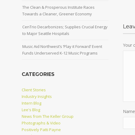
The Clean & Prosperous Institute Races
Towards a Cleaner, Greener Economy
Lea
CenTrio Decarbonizes; Supplies Crucial Energy
to Major Seattle Hospitals
Your
Music Aid Northwest’s ‘Play it Forward’ Event
Funds Underserved K-12 Music Programs
CATEGORIES
Client Stories
Industry Insights
Intern Blog
Lee's Blog
Name
News from The Keller Group
Photographs & Video
Positively Patti Payne