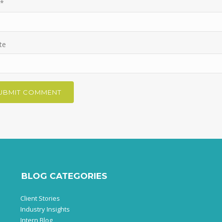
*
te
BLOG CATEGORIES
Client Stories
Industry Insights
Intern Blog