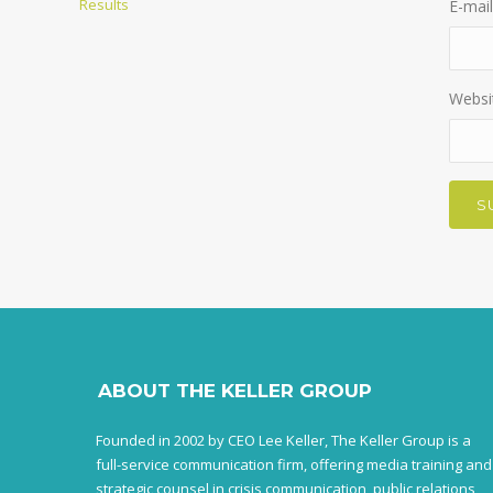
Results
E-mail
Websi
ABOUT THE KELLER GROUP
Founded in 2002 by CEO Lee Keller, The Keller Group is a
full-service communication firm, offering media training and
strategic counsel in crisis communication, public relations,