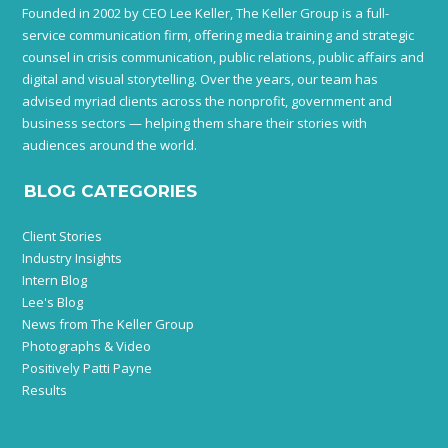
Founded in 2002 by CEO Lee Keller, The Keller Group is a full-
service communication firm, offering media training and strategic
counsel in crisis communication, public relations, public affairs and
digital and visual storytelling. Over the years, our team has
advised myriad clients across the nonprofit, government and
business sectors — helping them share their stories with
audiences around the world.
BLOG CATEGORIES
Client Stories
Industry Insights
Intern Blog
Lee's Blog
News from The Keller Group
Photographs & Video
Positively Patti Payne
Results