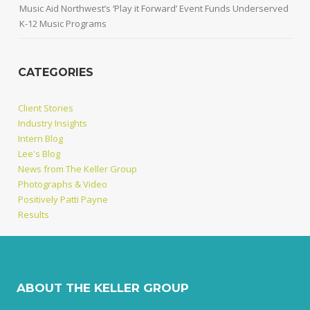
Music Aid Northwest’s ‘Play it Forward’ Event Funds Underserved
K-12 Music Programs
CATEGORIES
Client Stories
Industry Insights
Intern Blog
Lee's Blog
News from The Keller Group
Photographs & Video
Positively Patti Payne
Results
ABOUT THE KELLER GROUP