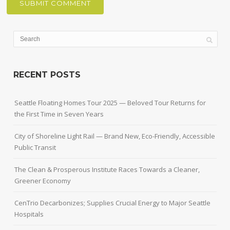
RECENT POSTS
Seattle Floating Homes Tour 2025 — Beloved Tour Returns for
the First Time in Seven Years
City of Shoreline Light Rail — Brand New, Eco-Friendly, Accessible
Public Transit
The Clean & Prosperous Institute Races Towards a Cleaner,
Greener Economy
CenTrio Decarbonizes; Supplies Crucial Energy to Major Seattle
Hospitals