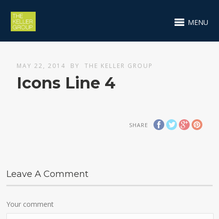
MENU
MAY 22, 2014
BY
THE KELLER GROUP
Icons Line 4
SHARE
Leave A Comment
Your comment