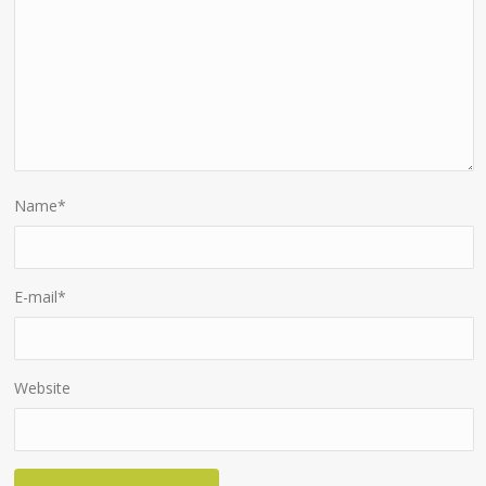
Name
*
E-mail
*
Website