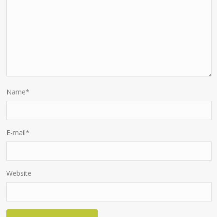
Name
*
E-mail
*
Website