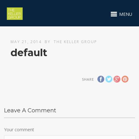
MENU
MAY 21, 2014
BY
THE KELLER GROUP
default
SHARE
Leave A Comment
Your comment