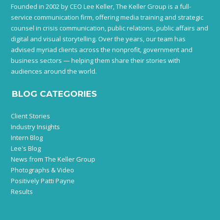
Founded in 2002 by CEO Lee Keller, The Keller Group is a full-
service communication firm, offering media training and strategic
counsel in crisis communication, public relations, public affairs and
digital and visual storytelling. Over the years, our team has
advised myriad clients across the nonprofit, government and
business sectors — helping them share their stories with
audiences around the world.
BLOG CATEGORIES
Client Stories
Industry Insights
Intern Blog
Lee's Blog
News from The Keller Group
Photographs & Video
Positively Patti Payne
Results