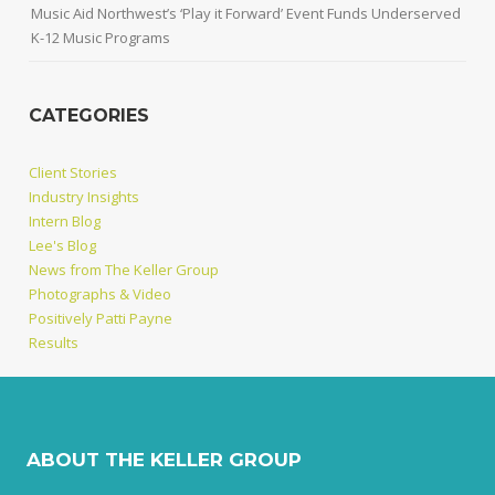
Music Aid Northwest’s ‘Play it Forward’ Event Funds Underserved
K-12 Music Programs
CATEGORIES
Client Stories
Industry Insights
Intern Blog
Lee's Blog
News from The Keller Group
Photographs & Video
Positively Patti Payne
Results
ABOUT THE KELLER GROUP