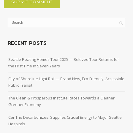
RECENT POSTS
Seattle Floating Homes Tour 2025 — Beloved Tour Returns for
the First Time in Seven Years
City of Shoreline Light Rail — Brand New, Eco-Friendly, Accessible
Public Transit
The Clean & Prosperous Institute Races Towards a Cleaner,
Greener Economy
CenTrio Decarbonizes; Supplies Crucial Energy to Major Seattle
Hospitals