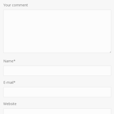
Your comment
Name
*
E-mail
*
Website