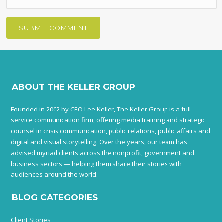
ABOUT THE KELLER GROUP
Founded in 2002 by CEO Lee Keller, The Keller Group is a full-
service communication firm, offering media training and strategic
counsel in crisis communication, public relations, public affairs and
digital and visual storytelling. Over the years, our team has
advised myriad clients across the nonprofit, government and
business sectors — helping them share their stories with
audiences around the world.
BLOG CATEGORIES
Client Stories