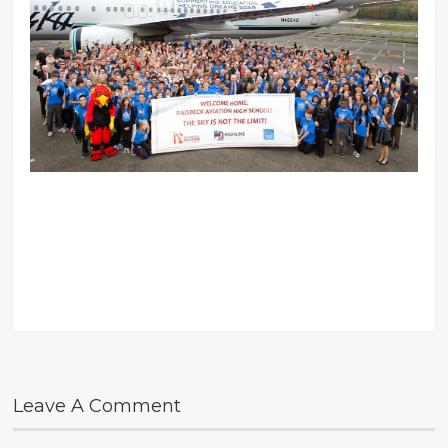
Leave A Comment