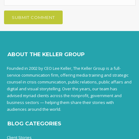
ABOUT THE KELLER GROUP
Founded in 2002 by CEO Lee Keller, The Keller Group is a full-
service communication firm, offering media training and strategic
counsel in crisis communication, public relations, public affairs and
digital and visual storytelling. Over the years, our team has
advised myriad clients across the nonprofit, government and
business sectors — helping them share their stories with
audiences around the world.
BLOG CATEGORIES
Client Stories