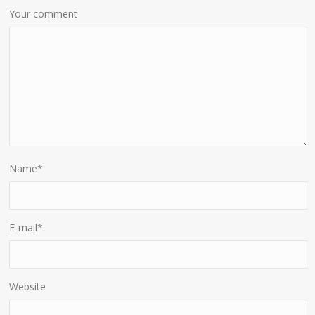
Your comment
Name
*
E-mail
*
Website