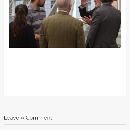
Leave A Comment