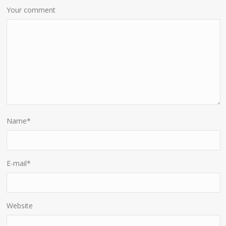
Your comment
Name
*
E-mail
*
Website