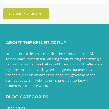
ABOUT THE KELLER GROUP
Founded in 2002 by CEO Lee Keller, The Keller Group is a full-
service communication firm, offering media training and strategic
counsel in crisis communication, public relations, public affairs and
digital and visual storytelling. Over the years, our team has
advised myriad clients across the nonprofit, government and
business sectors — helping them share their stories with
audiences around the world.
BLOG CATEGORIES
Client Stories