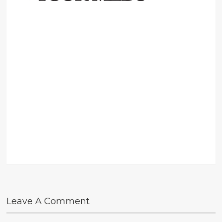
Leave A Comment