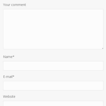
Your comment
Name
*
E-mail
*
Website