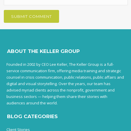
ABOUT THE KELLER GROUP
Founded in 2002 by CEO Lee Keller, The Keller Group is a full-
service communication firm, offering media training and strategic
counsel in crisis communication, public relations, public affairs and
digital and visual storytelling. Over the years, our team has
advised myriad clients across the nonprofit, government and
business sectors — helping them share their stories with
audiences around the world.
BLOG CATEGORIES
Client Stories