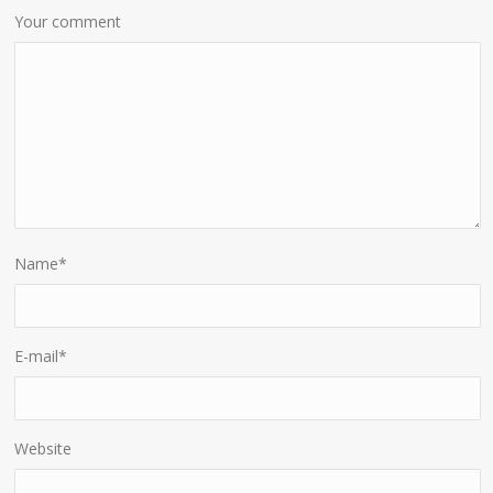
Your comment
Name
*
E-mail
*
Website