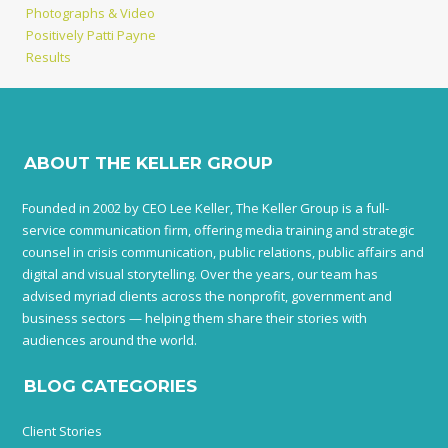
Photographs & Video
Positively Patti Payne
Results
ABOUT THE KELLER GROUP
Founded in 2002 by CEO Lee Keller, The Keller Group is a full-
service communication firm, offering media training and strategic
counsel in crisis communication, public relations, public affairs and
digital and visual storytelling. Over the years, our team has
advised myriad clients across the nonprofit, government and
business sectors — helping them share their stories with
audiences around the world.
BLOG CATEGORIES
Client Stories