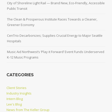
City of Shoreline Light Rail — Brand New, Eco-Friendly, Accessible
Public Transit
The Clean & Prosperous Institute Races Towards a Cleaner,
Greener Economy
CenTrio Decarbonizes; Supplies Crucial Energy to Major Seattle
Hospitals
Music Aid Northwest’s ‘Play it Forward’ Event Funds Underserved
K-12 Music Programs
CATEGORIES
Client Stories
Industry Insights
Intern Blog
Lee's Blog
News from The Keller Group