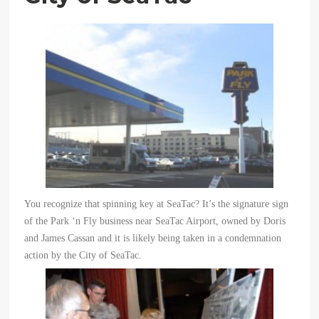
You recognize that spinning key at SeaTac? It’
s the signature sign
of the Park ‘
n Fly business near SeaTac Airport, owned by Doris
and James Cassan and it is likely being taken in a condemnation
action by the City of SeaTac.