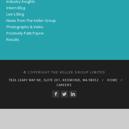
Industry Insights
Intern Blog
Lee's Blog
News from The Keller Group
Photographs & Video
Positively Patti Payne
Results
© COPYRIGHT THE KELLER GROUP LIMITED
7826 LEARY WAY NE, SUITE 201, REDMOND, WA 98052
HOME
CAREERS