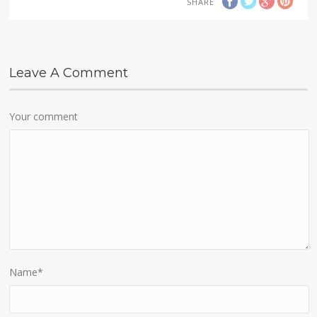
SHARE
Leave A Comment
Your comment
Name
*