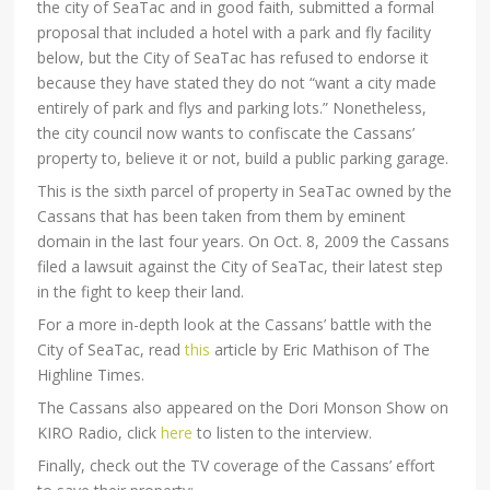
the city of SeaTac and in good faith, submitted a formal
proposal that included a hotel with a park and fly facility
below, but the City of SeaTac has refused to endorse it
because they have stated they do not “want a city made
entirely of park and flys and parking lots.” Nonetheless,
the city council now wants to confiscate the Cassans’
property to, believe it or not, build a public parking garage.
This is the sixth parcel of property in SeaTac owned by the
Cassans that has been taken from them by eminent
domain in the last four years. On Oct. 8, 2009 the Cassans
filed a lawsuit against the City of SeaTac, their latest step
in the fight to keep their land.
For a more in-depth look at the Cassans’ battle with the
City of SeaTac, read
this
article by Eric Mathison of The
Highline Times.
The Cassans also appeared on the Dori Monson Show on
KIRO Radio, click
here
to listen to the interview.
Finally, check out the TV coverage of the Cassans’ effort