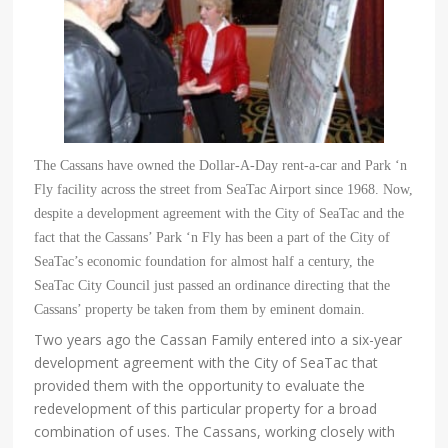
The Cassans have owned the Dollar-A-Day rent-a-car and Park ‘
n
Fly facility across the street from SeaTac Airport sin
ce 1968. Now,
despite a development agreement with the City of SeaTac and the
fact that the Cassans’
Park ‘n Fly has been a part of the City of
SeaTac’s economic foundation for almost half a century, the
SeaTac City Council just passed an ordinance directing that the
Cassans’ property be taken from them by eminent domain.
Two years ago the Cassan Family entered into a six-year
development agreement with the City of SeaTac that
provided them with the opportunity to evaluate the
redevelopment of this particular property for a broad
combination of uses. The Cassans, working closely with