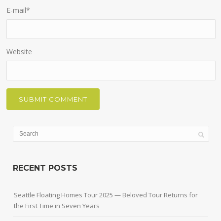
E-mail
*
Website
RECENT POSTS
Seattle Floating Homes Tour 2025 — Beloved Tour Returns for
the First Time in Seven Years