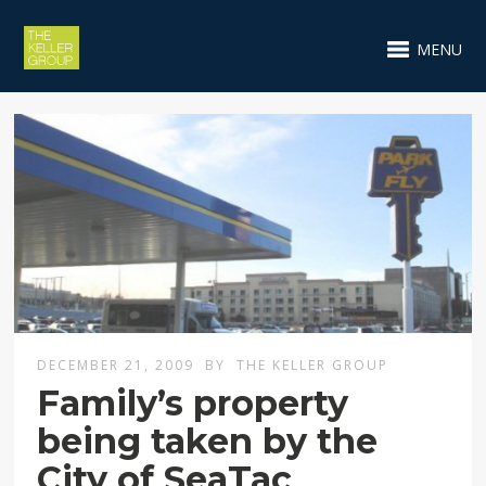
MENU
DECEMBER 21, 2009
BY
THE KELLER GROUP
Family’s property
being taken by the
City of SeaTac