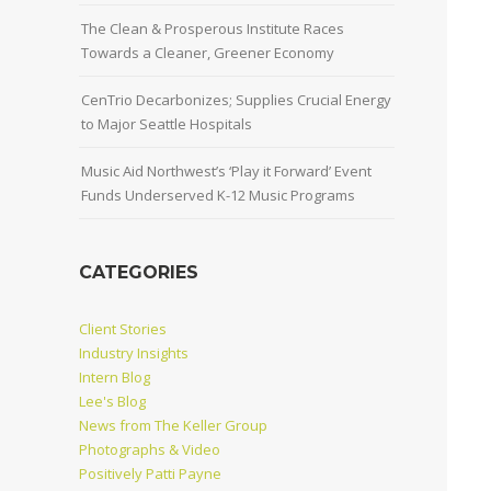
The Clean & Prosperous Institute Races
Towards a Cleaner, Greener Economy
CenTrio Decarbonizes; Supplies Crucial Energy
to Major Seattle Hospitals
Music Aid Northwest’s ‘Play it Forward’ Event
Funds Underserved K-12 Music Programs
CATEGORIES
Client Stories
Industry Insights
Intern Blog
Lee's Blog
News from The Keller Group
Photographs & Video
Positively Patti Payne