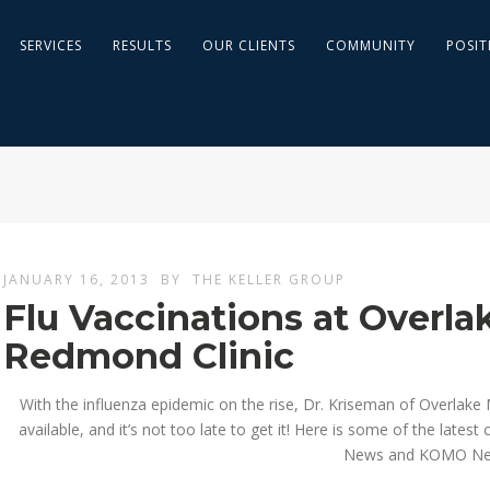
SERVICES
RESULTS
OUR CLIENTS
COMMUNITY
POSIT
JANUARY 16, 2013
BY
THE KELLER GROUP
Flu Vaccinations at Overla
Redmond Clinic
With the influenza epidemic on the rise, Dr. Kriseman of Overlake M
available, and it’s not too late to get it! Here is some of the lates
News and KOMO Ne