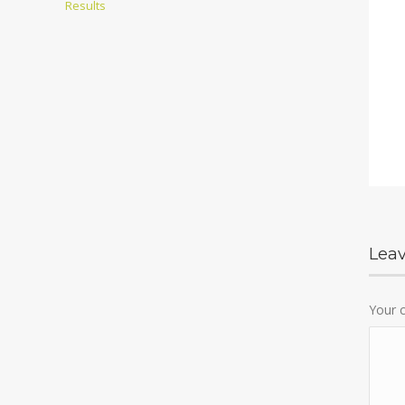
Results
Lea
Your