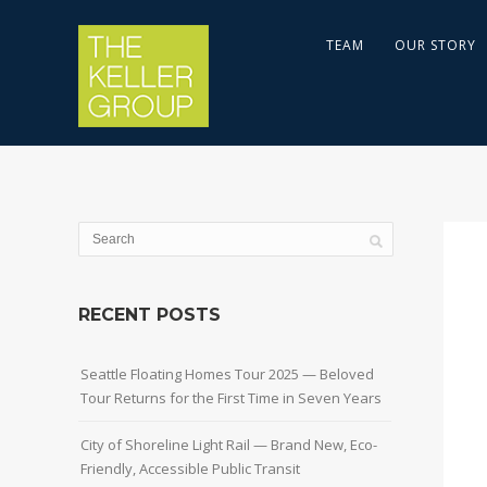
TEAM
OUR STORY
RECENT POSTS
Seattle Floating Homes Tour 2025 — Beloved
Tour Returns for the First Time in Seven Years
City of Shoreline Light Rail — Brand New, Eco-
Friendly, Accessible Public Transit