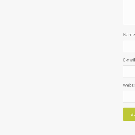
Name
E-mail
Websi