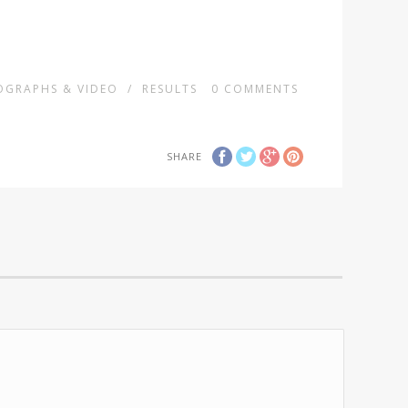
GRAPHS & VIDEO
/
RESULTS
0
COMMENTS
SHARE