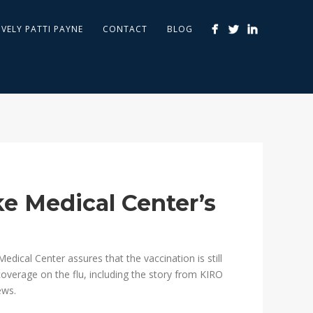
IVELY PATTI PAYNE
CONTACT
BLOG
ke Medical Center’s
edical Center assures that the vaccination is still
t coverage on the flu, including the story from KIRO
ws.