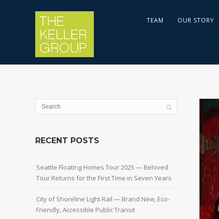
TEAM
OUR STORY
RECENT POSTS
Seattle Floating Homes Tour 2025 — Beloved
Tour Returns for the First Time in Seven Years
City of Shoreline Light Rail — Brand New, Eco-
Friendly, Accessible Public Transit