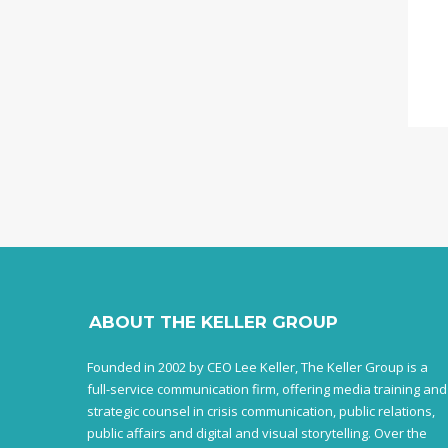
ABOUT THE KELLER GROUP
Founded in 2002 by CEO Lee Keller, The Keller Group is a
full-service communication firm, offering media training and
strategic counsel in crisis communication, public relations,
public affairs and digital and visual storytelling. Over the