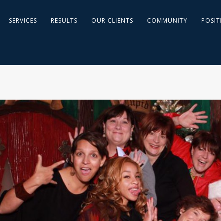
SERVICES
RESULTS
OUR CLIENTS
COMMUNITY
POSIT