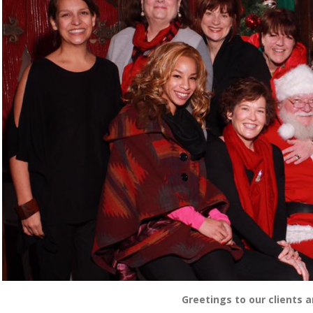
Greetings to our clients a