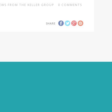
EWS FROM THE KELLER GROUP
0
COMMENTS
SHARE