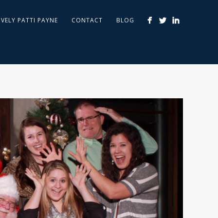
IVELY PATTI PAYNE
CONTACT
BLOG