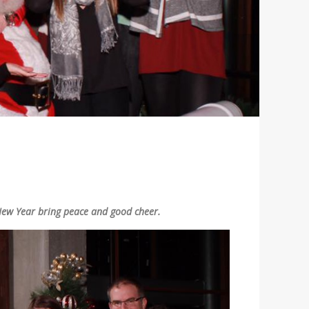
New Year bring peace and good cheer.