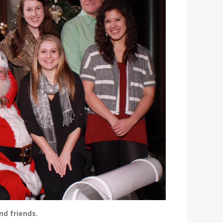
nd friends.