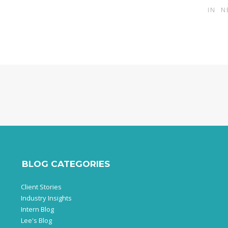
IN
N
BLOG CATEGORIES
Client Stories
Industry Insights
Intern Blog
Lee's Blog