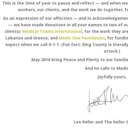
This is the time of year to pause and reflect — and when we 
workers, our clients, and the work we do together; for
As an expression of our affection — and in acknowledgemen
— we have made donations in all your names to two of ou
clients):
Medical Teams International
, for the work they ar
Lebanon and Greece; and
Medic One Foundation
, for fundi
expect when we call 9-1-1. (Fun fact: King County is literal
attack.)
May 2016 bring Peace and Plenty to our familie
And no calls to Medi
Joyfully yours,
Lee Keller and The Keller