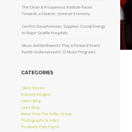
The Clean & Prosperous Institute Races
Towards a Cleaner, Greener Economy
CenTrio Decarbonizes; Supplies Crucial Energy
to Major Seattle Hospitals
Music Aid Northwest’s ‘Play it Forward’ Event
Funds Underserved K-12 Music Programs
CATEGORIES
Client Stories
Industry Insights
Intern Blog
Lee's Blog
News from The Keller Group
Photographs & Video
Positively Patti Payne