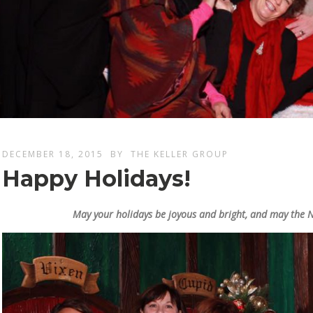
DECEMBER 18, 2015
BY
THE KELLER GROUP
Happy Holidays!
May your holidays be joyous and bright, and may the 