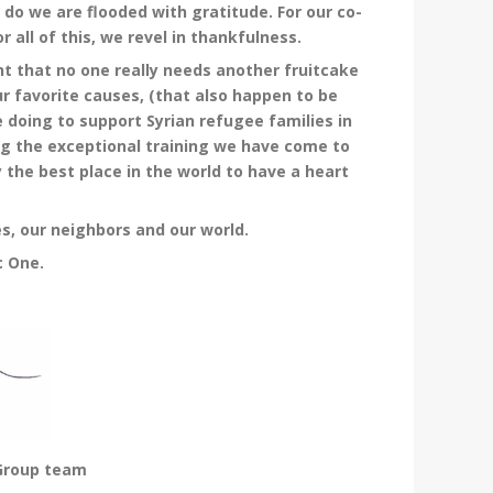
do we are flooded with gratitude. For our co-
 all of this, we revel in thankfulness.
t that no one really needs another fruitcake
r favorite causes, (that also happen to be
e doing to support Syrian refugee families in
ng the exceptional training we have come to
ly the best place in the world to have a heart
s, our neighbors and our world.
c One.
 Group team