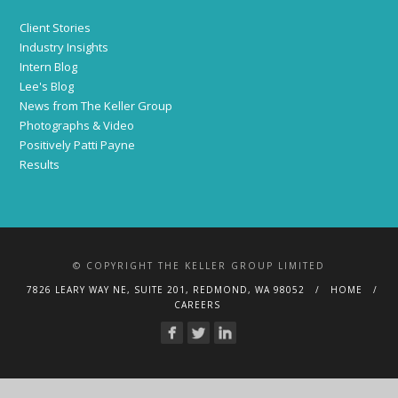
Client Stories
Industry Insights
Intern Blog
Lee's Blog
News from The Keller Group
Photographs & Video
Positively Patti Payne
Results
© COPYRIGHT THE KELLER GROUP LIMITED
7826 LEARY WAY NE, SUITE 201, REDMOND, WA 98052
HOME
CAREERS