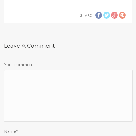
SHARE
Leave A Comment
Your comment
Name
*