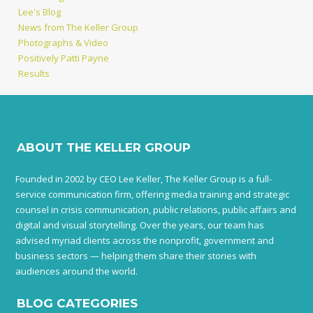
Lee's Blog
News from The Keller Group
Photographs & Video
Positively Patti Payne
Results
ABOUT THE KELLER GROUP
Founded in 2002 by CEO Lee Keller, The Keller Group is a full-
service communication firm, offering media training and strategic
counsel in crisis communication, public relations, public affairs and
digital and visual storytelling. Over the years, our team has
advised myriad clients across the nonprofit, government and
business sectors — helping them share their stories with
audiences around the world.
BLOG CATEGORIES