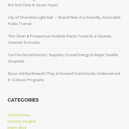
the First Time in Seven Years
City of Shoreline Light Rail — Brand New, Eco-Friendly, Accessible
Public Transit
The Clean & Prosperous Institute Races Towards a Cleaner,
Greener Economy
CenTrio Decarbonizes; Supplies Crucial Energy to Major Seattle
Hospitals
Music Aid Northwest’s ‘Play it Forward’ Event Funds Underserved
K-12 Music Programs
CATEGORIES
Client Stories
Industry Insights
Intern Blog