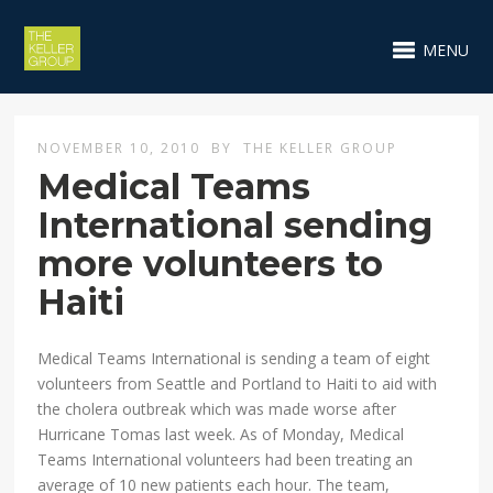
MENU
NOVEMBER 10, 2010
BY
THE KELLER GROUP
Medical Teams
International sending
more volunteers to
Haiti
Medical Teams International is sending a team of eight
volunteers from Seattle and Portland to Haiti to aid with
the cholera outbreak which was made worse after
Hurricane Tomas last week. As of Monday, Medical
Teams International volunteers had been treating an
average of 10 new patients each hour. The team,