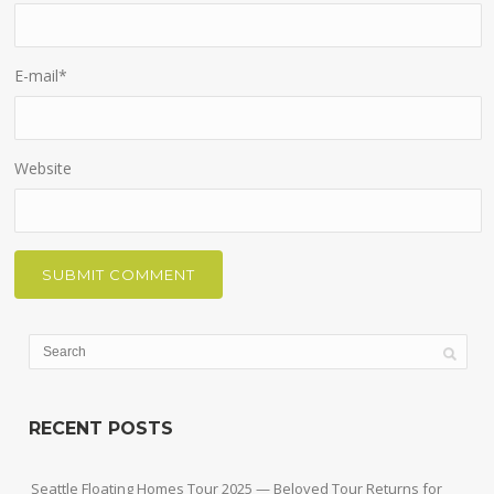
E-mail
*
Website
RECENT POSTS
Seattle Floating Homes Tour 2025 — Beloved Tour Returns for