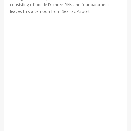
consisting of one MD, three RNs and four paramedics,
leaves this afternoon from SeaTac Airport.