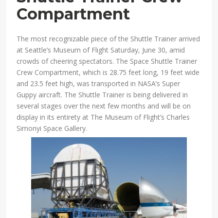
Compartment
The most recognizable piece of the Shuttle Trainer arrived
at Seattle’s Museum of Flight Saturday, June 30, amid
crowds of cheering spectators. The Space Shuttle Trainer
Crew Compartment, which is 28.75 feet long, 19 feet wide
and 23.5 feet high, was transported in NASA’s Super
Guppy aircraft. The Shuttle Trainer is being delivered in
several stages over the next few months and will be on
display in its entirety at The Museum of Flight’s Charles
Simonyi Space Gallery.