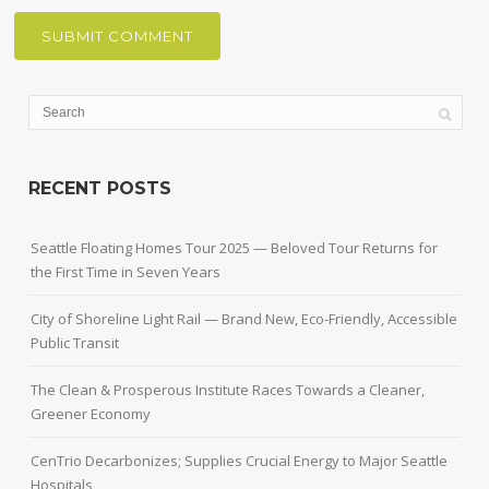
RECENT POSTS
Seattle Floating Homes Tour 2025 — Beloved Tour Returns for
the First Time in Seven Years
City of Shoreline Light Rail — Brand New, Eco-Friendly, Accessible
Public Transit
The Clean & Prosperous Institute Races Towards a Cleaner,
Greener Economy
CenTrio Decarbonizes; Supplies Crucial Energy to Major Seattle
Hospitals