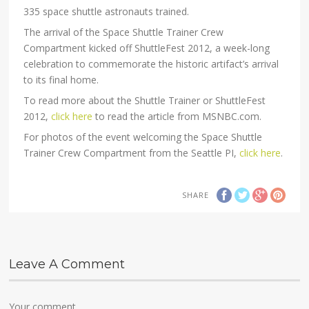
335 space shuttle astronauts trained.
The arrival of the Space Shuttle Trainer Crew
Compartment kicked off ShuttleFest 2012, a week-long
celebration to commemorate the historic artifact’s arrival
to its final home.
To read more about the Shuttle Trainer or ShuttleFest
2012,
click here
to read the article from MSNBC.com.
For photos of the event welcoming the Space Shuttle
Trainer Crew Compartment from the Seattle PI,
click here
.
SHARE
Leave A Comment
Your comment