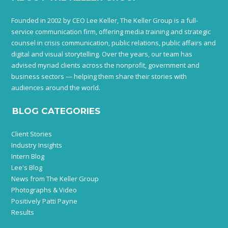
Founded in 2002 by CEO Lee Keller, The Keller Group is a full-
service communication firm, offering media training and strategic
counsel in crisis communication, public relations, public affairs and
digital and visual storytelling. Over the years, our team has
advised myriad clients across the nonprofit, government and
business sectors — helping them share their stories with
audiences around the world.
BLOG CATEGORIES
Client Stories
Industry Insights
Intern Blog
Lee's Blog
News from The Keller Group
Photographs & Video
Positively Patti Payne
Results