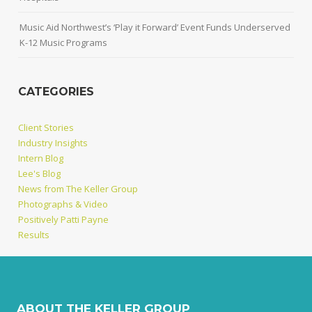
Music Aid Northwest’s ‘Play it Forward’ Event Funds Underserved
K-12 Music Programs
CATEGORIES
Client Stories
Industry Insights
Intern Blog
Lee's Blog
News from The Keller Group
Photographs & Video
Positively Patti Payne
Results
ABOUT THE KELLER GROUP