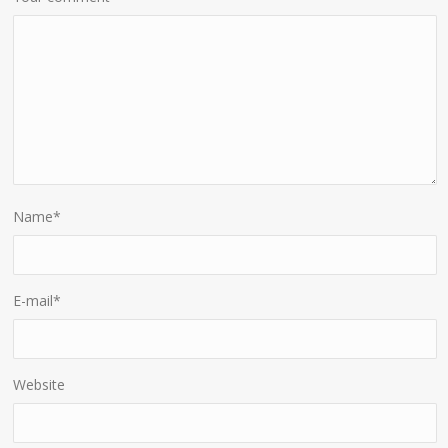
Name
*
E-mail
*
Website