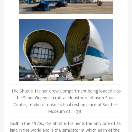
The Shuttle Trainer Crew Compartment being loaded into
the Super Guppy aircraft at Houston’s Johnson Space
Center, ready to make its final resting place at Seattle’s
Museum of Flight
Built in the 1970s, the Shuttle Trainer is the only one of its
kind in the world and is the simulator in which each of the