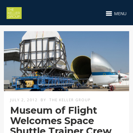
MENU
JULY 2, 2012
BY
THE KELLER GROUP
Museum of Flight
Welcomes Space
Shuttle Trainer Crew