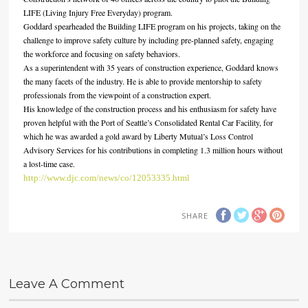
LIFE (Living Injury Free Everyday) program.
Goddard spearheaded the Building LIFE program on his projects, taking on the
challenge to improve safety culture by including pre-planned safety, engaging
the workforce and focusing on safety behaviors.
As a superintendent with 35 years of construction experience, Goddard knows
the many facets of the industry. He is able to provide mentorship to safety
professionals from the viewpoint of a construction expert.
His knowledge of the construction process and his enthusiasm for safety have
proven helpful with the Port of Seattle’s Consolidated Rental Car Facility, for
which he was awarded a gold award by Liberty Mutual’s Loss Control
Advisory Services for his contributions in completing 1.3 million hours without
a lost-time case.
http://www.djc.com/news/co/12053335.html
SHARE
Leave A Comment