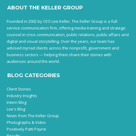
ABOUT THE KELLER GROUP
Founded in 2002 by CEO Lee Keller, The Keller Group is a full-
service communication firm, offering media training and strategic
counsel in crisis communication, public relations, public affairs and
digital and visual storytelling. Over the years, our team has
advised myriad clients across the nonprofit, government and
business sectors — helping them share their stories with
audiences around the world.
BLOG CATEGORIES
Client Stories
Industry Insights
Intern Blog
Lee's Blog
News from The Keller Group
Photographs & Video
Positively Patti Payne
Results