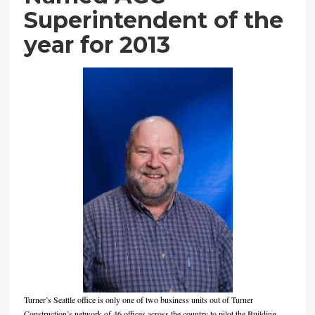
Superintendent of the
year for 2013
Turner’s Seattle office is only one of two business units out of Turner
Construction’s network of 46 offices across the country to pilot the Building