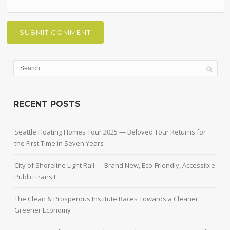
RECENT POSTS
Seattle Floating Homes Tour 2025 — Beloved Tour Returns for
the First Time in Seven Years
City of Shoreline Light Rail — Brand New, Eco-Friendly, Accessible
Public Transit
The Clean & Prosperous Institute Races Towards a Cleaner,
Greener Economy