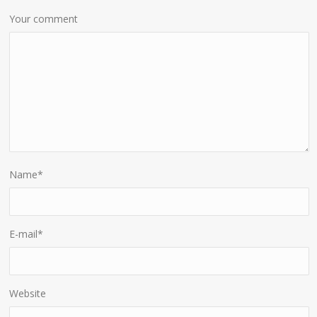
Your comment
Name
*
E-mail
*
Website