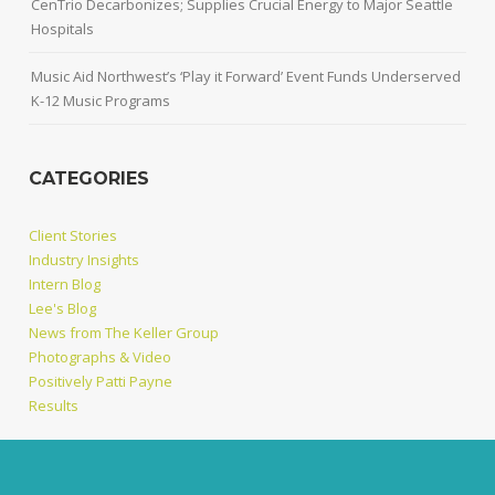
CenTrio Decarbonizes; Supplies Crucial Energy to Major Seattle
Hospitals
Music Aid Northwest’s ‘Play it Forward’ Event Funds Underserved
K-12 Music Programs
CATEGORIES
Client Stories
Industry Insights
Intern Blog
Lee's Blog
News from The Keller Group
Photographs & Video
Positively Patti Payne
Results