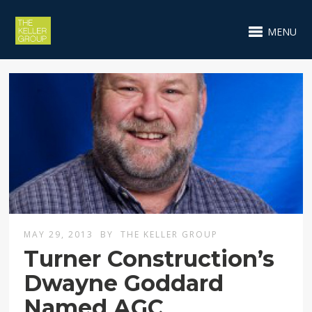
MENU
MAY 29, 2013
BY
THE KELLER GROUP
Turner Construction’s
Dwayne Goddard
Named AGC